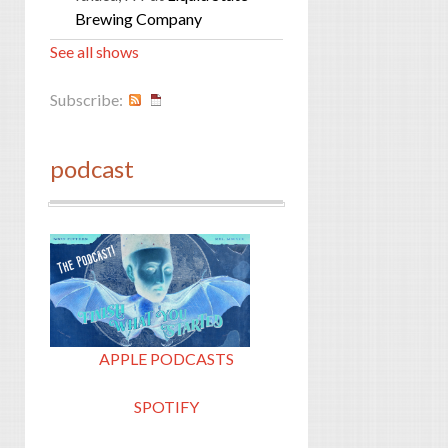
Brewing Company
See all shows
Subscribe:
podcast
APPLE PODCASTS
SPOTIFY