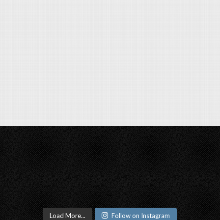
Load More...
Follow on Instagram