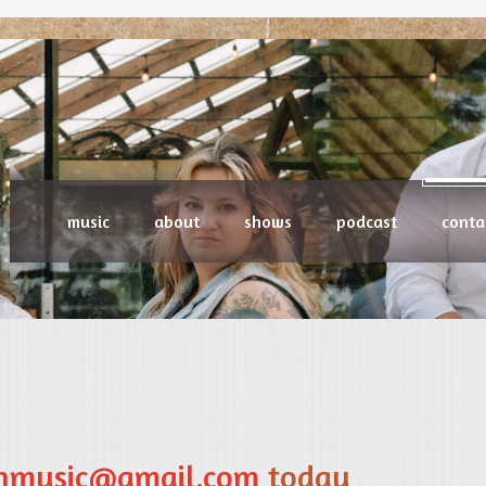
music
about
shows
podcast
conta
enmusic@gmail.com
today