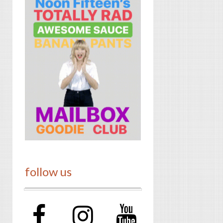
follow us