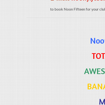
to book Noon Fifteen for your club, 
Noon
TOT
AWES
BAN
M