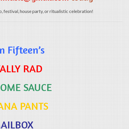
festival, house party, or ritualistic celebration!
 Fifteen’s
ALLY RAD
OME SAUCE
ANA PANTS
AILBOX