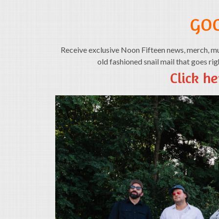
GO
Receive exclusive Noon Fifteen news, merch, mus
old fashioned snail mail that goes ri
Click he