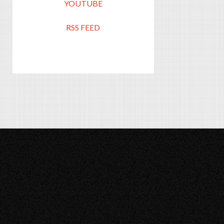
YOUTUBE
RSS FEED