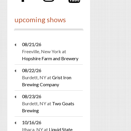
upcoming shows
08/21/26
Freeville, New York
at
Hopshire Farm and Brewery
08/22/26
Burdett, NY
at
Grist Iron
Brewing Company
08/23/26
Burdett, NY
at
Two Goats
Brewing
10/16/26
Ithaca, NY
at
Liquid State