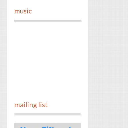
music
mailing list