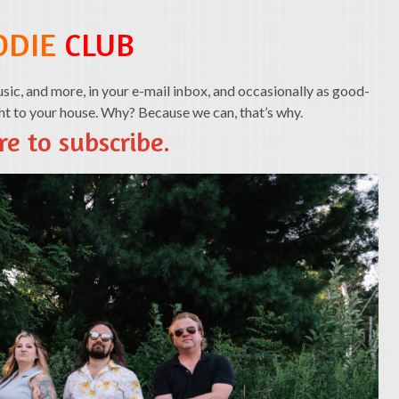
ODIE
CLUB
ic, and more, in your e-mail inbox, and occasionally as good-
ght to your house. Why? Because we can, that’s why.
re to subscribe.