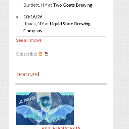
Burdett, NY
at
Two Goats Brewing
10/16/26
Ithaca, NY
at
Liquid State Brewing
Company
See all shows
Subscribe:
podcast
APPLE PODCASTS