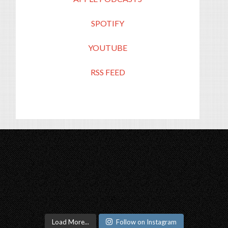
SPOTIFY
YOUTUBE
RSS FEED
Load More...
Follow on Instagram