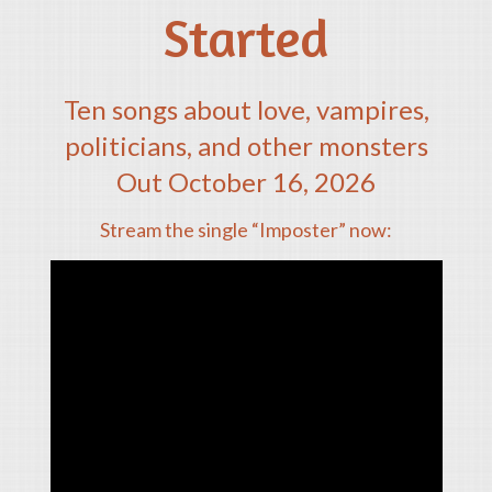
Started
Ten songs about love, vampires,
politicians, and other monsters
Out October 16, 2026
Stream the single “Imposter” now: