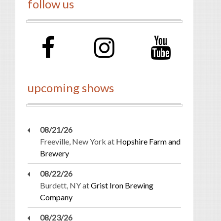
follow us
upcoming shows
08/21/26
Freeville, New York
at
Hopshire Farm and
Brewery
08/22/26
Burdett, NY
at
Grist Iron Brewing
Company
08/23/26