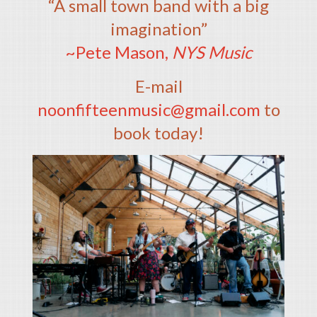
“A small town band with a big
imagination”
~Pete Mason,
NYS Music
E-mail
noonfifteenmusic@gmail.com
to
book today!