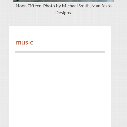
Noon Fifteen. Photo by Michael Smith, Manifesto
Designs.
music