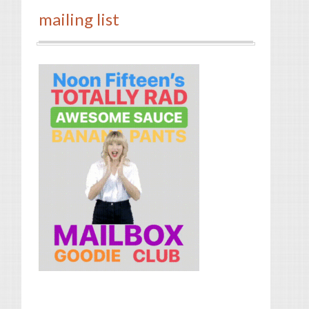
mailing list