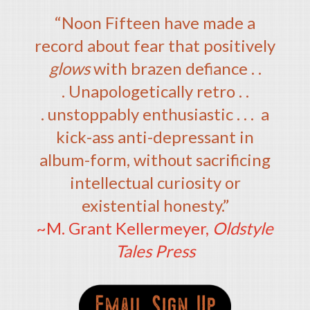
“Noon Fifteen have made a
record about fear that positively
glows
with brazen defiance . .
. Unapologetically retro . .
. unstoppably enthusiastic . . . a
kick-ass anti-depressant in
album-form, without sacrificing
intellectual curiosity or
existential honesty.”
~M. Grant Kellermeyer,
Oldstyle
Tales Press