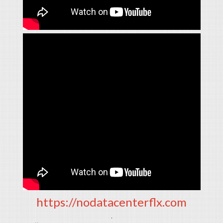
https://nodatacenterflx.com